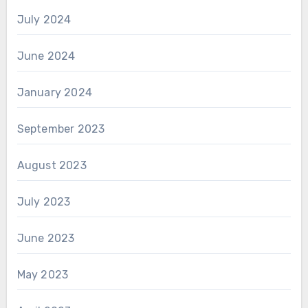
July 2024
June 2024
January 2024
September 2023
August 2023
July 2023
June 2023
May 2023