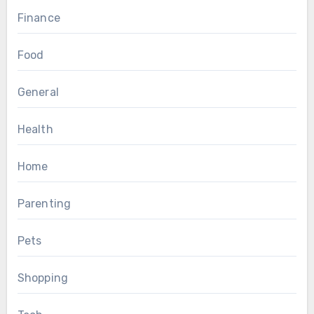
Finance
Food
General
Health
Home
Parenting
Pets
Shopping