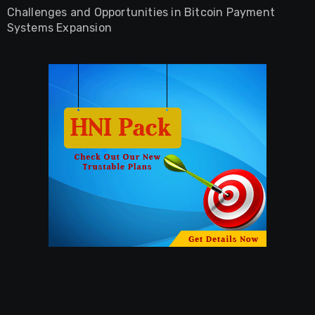
Challenges and Opportunities in Bitcoin Payment
Systems Expansion