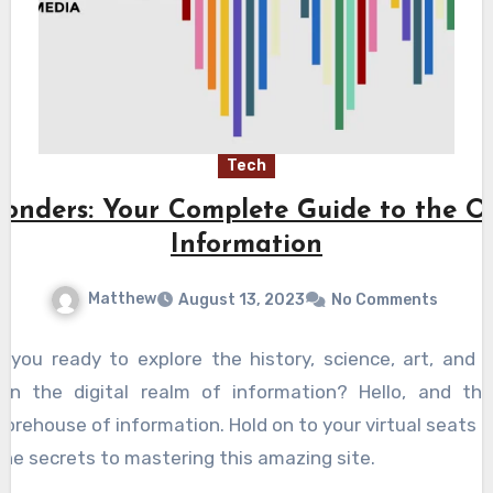
Tech
onders: Your Complete Guide to the O
Information
Matthew
August 13, 2023
No Comments
e you ready to explore the history, science, art, and
n the digital realm of information? Hello, and tha
torehouse of information. Hold on to your virtual seats
the secrets to mastering this amazing site.