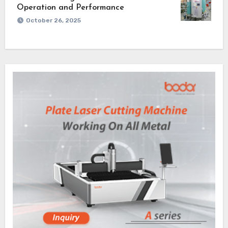
Operation and Performance
October 26, 2025