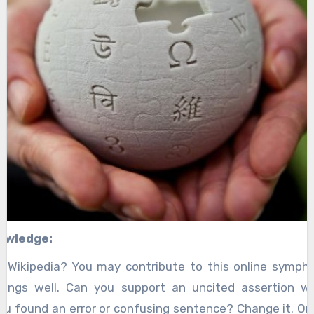
owledge:
 Wikipedia? You may contribute to this online symphon
hings well. Can you support an uncited assertion wi
you found an error or confusing sentence? Change it. One