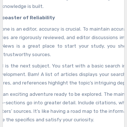
 knowledge is built.
rcoaster of Reliability
one is an editor, accuracy is crucial. To maintain accura
icles are rigorously reviewed, and editor discussions im
 News is a great place to start your study, you sho
r trustworthy sources.
l is the next subject. You start with a basic search in 
velopment. Bam! A list of articles displays your search 
tures, and references highlight the topic’s intriguing dep
e an exciting adventure ready to be explored. The main
b-sections go into greater detail. Include citations, wh
ters’ sources. It’s like having a road map to the informat
e the specifics and satisfy your curiosity.