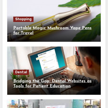
Shopping
Portable Magic Mushroom Vape Pens
for Travel
Dental
Bridging the Gap: Dental Websites as
Tools for Patient Education