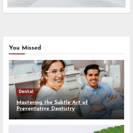
You Missed
Dental
Mastering the Subtle Art of
Preventative Dentistry