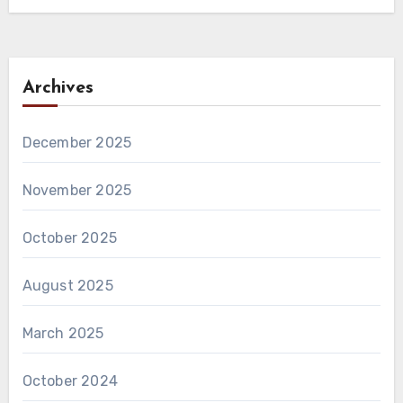
Archives
December 2025
November 2025
October 2025
August 2025
March 2025
October 2024