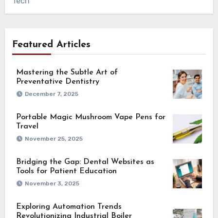
Tech
Featured Articles
Mastering the Subtle Art of
Preventative Dentistry
December 7, 2025
Portable Magic Mushroom Vape Pens for
Travel
November 25, 2025
Bridging the Gap: Dental Websites as
Tools for Patient Education
November 3, 2025
Exploring Automation Trends
Revolutionizing Industrial Boiler