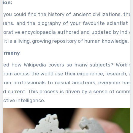
tion:
you could find the history of ancient civilizations, the
eans, and the biography of your favourite scientist al
laborative encyclopaedia authored and updated by indivi
e; it is a living, growing repository of human knowledge.
Harmony
red how Wikipedia covers so many subjects? Workin
 from across the world use their experience, research, a
 From professionals to casual amateurs, everyone has 
nd current. This process is driven by a sense of commu
ective intelligence.