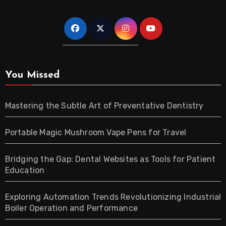
You Missed
Mastering the Subtle Art of Preventative Dentistry
Portable Magic Mushroom Vape Pens for Travel
Bridging the Gap: Dental Websites as Tools for Patient
Education
Exploring Automation Trends Revolutionizing Industrial
Boiler Operation and Performance