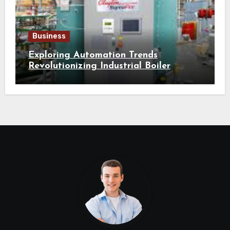
Business
Exploring Automation Trends
Revolutionizing Industrial Boiler
Operation and Performance