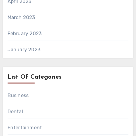
April 2023
March 2023
February 2023
January 2023
List Of Categories
Business
Dental
Entertainment