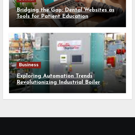
Bridging the Gap: Dental Websites as
Tools for Patient Education
Business
Exploring Automation Trends
Revolutionizing Industrial Boiler
Operation and Performance