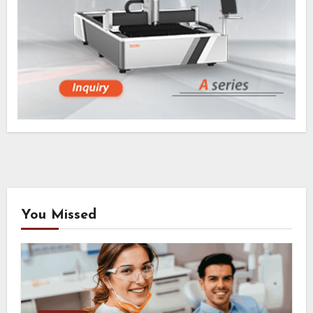
You Missed