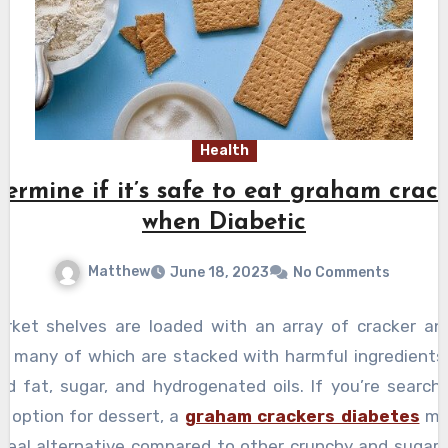
Health
ermine if it’s safe to eat graham crac
when Diabetic
Matthew
June 18, 2023
No Comments
rket shelves are loaded with an array of cracker an
es, many of which are stacked with harmful ingredients
ed fat, sugar, and hydrogenated oils. If you’re searchi
r option for dessert, a
graham crackers diabetes
ma
 ideal alternative compared to other crunchy and sugary