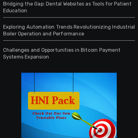
Bridging the Gap: Dental Websites as Tools for Patient
Education
Exploring Automation Trends Revolutionizing Industrial
Boiler Operation and Performance
Challenges and Opportunities in Bitcoin Payment
Systems Expansion