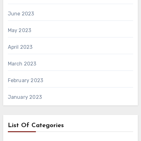
June 2023
May 2023
April 2023
March 2023
February 2023
January 2023
List Of Categories