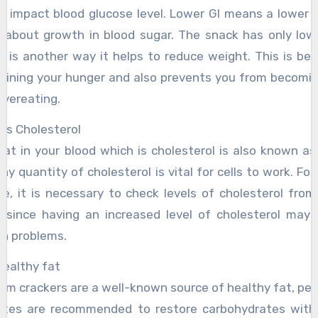
d impact blood glucose level. Lower GI means a lower ab
g about growth in blood sugar. The snack has only low 
h is another way it helps to reduce weight. This is bene
raining your hunger and also prevents you from becomi
overeating.
rs Cholesterol
fat in your blood which is cholesterol is also known as 
hy quantity of cholesterol is vital for cells to work. For
le, it is necessary to check levels of cholesterol from
, since having an increased level of cholesterol may r
th problems.
healthy fat
am crackers are a well-known source of healthy fat, peo
etes are recommended to restore carbohydrates with