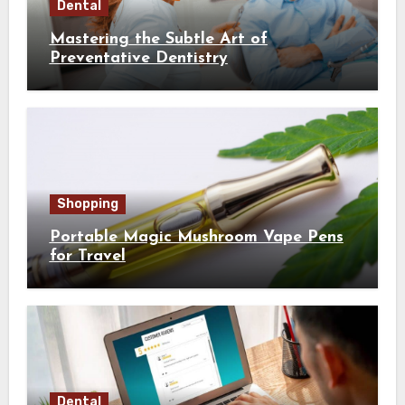
Dental
Mastering the Subtle Art of
Preventative Dentistry
Shopping
Portable Magic Mushroom Vape Pens
for Travel
Dental