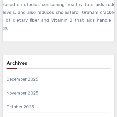
. Based on studies consuming healthy fats aids redu
r levels, and also reduces cholesterol. Graham cracker 
ce of dietary fiber and Vitamin B that aids handle 
ngs.
Archives
December 2025
November 2025
October 2025