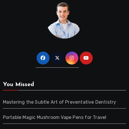
You Missed
Mastering the Subtle Art of Preventative Dentistry
Portable Magic Mushroom Vape Pens for Travel