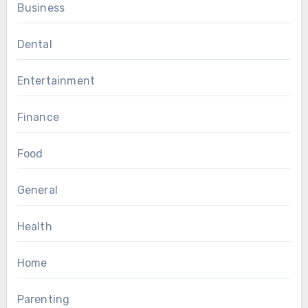
Business
Dental
Entertainment
Finance
Food
General
Health
Home
Parenting