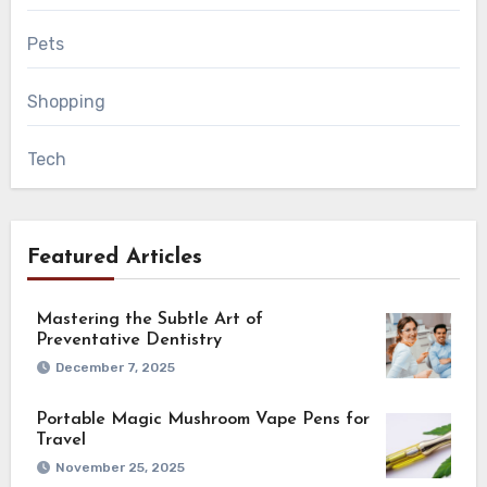
Pets
Shopping
Tech
Featured Articles
Mastering the Subtle Art of
Preventative Dentistry
December 7, 2025
Portable Magic Mushroom Vape Pens for
Travel
November 25, 2025