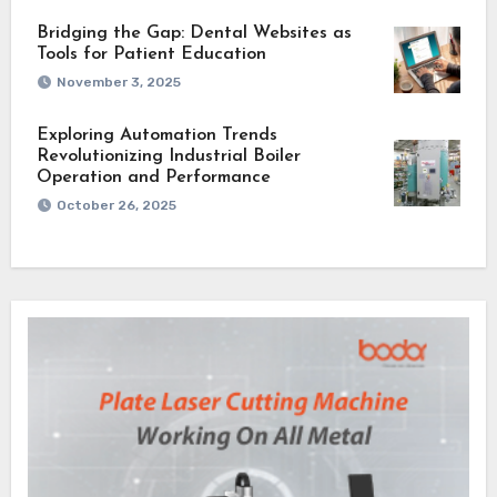
Bridging the Gap: Dental Websites as
Tools for Patient Education
November 3, 2025
Exploring Automation Trends
Revolutionizing Industrial Boiler
Operation and Performance
October 26, 2025