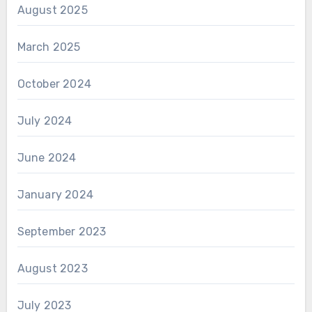
August 2025
March 2025
October 2024
July 2024
June 2024
January 2024
September 2023
August 2023
July 2023