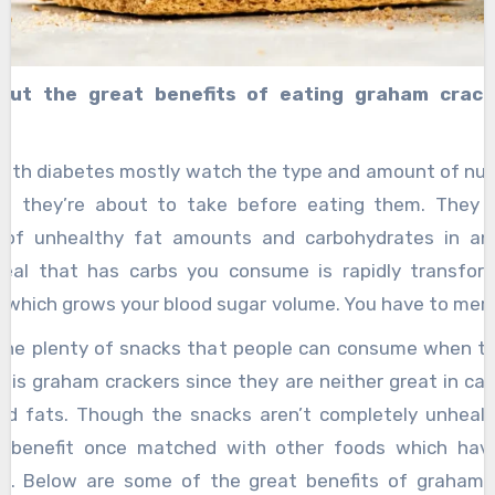
out the great benefits of eating graham crack
c
with diabetes mostly watch the type and amount of nutr
l they’re about to take before eating them. They
 of unhealthy fat amounts and carbohydrates in an
eal that has carbs you consume is rapidly transfor
, which grows your blood sugar volume. You have to mer
ve carbohydrates to normalize the levels of your su
the plenty of snacks that people can consume when t
als which have nutrients like protein, fiber, and harmful
 is graham crackers since they are neither great in cal
 diabetic patient, snacks with a little amount of carb
ed fats. Though the snacks aren’t completely unhealt
 proteins, vitamins, and other beneficial nutrients are 
ll benefit once matched with other foods which hav
ts. Below are some of the great benefits of graham 