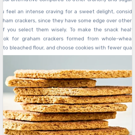
th all snacks you consume, it is necessary to check th
u feel an intense craving for a sweet delight, conside
r and ingredients of a product before you decide to
aham crackers, since they have some edge over other 
lly if you’re diabetic. A graham cracker may sound like
 if you select them wisely. To make the snack health
f you want to have a healthier snack.
look for graham crackers formed from whole-wheat 
 to bleached flour, and choose cookies with fewer quan