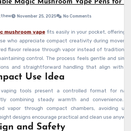
able Magic Mushroom Vape Pens for Tr
tthew
November 25, 2025
No Comments
c mushroom vape
fits easily in your pocket, offerin
ose who appreciate compact creativity during movemen
d flavor release through vapor instead of traditional 
aintaining control. The process feels gentle and simpl
ions and straightforward handling that align with mi
pact Use Idea
 often follows use, helping reduce stress while improv
tions or outdoor breaks. Here, we can see thoughtful
vaping tools present a controlled format for natu
anding their role efficiently.
ently combining steady warmth and convenience.
ed vapor through compact chambers, avoiding unnec
ight designs encourage practical and clean use anywher
ign and Safety