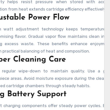
lity helps resist pressure when stored with access
ion from heat extends cartridge efficiency effectively du
ustable Power Flow
 watt adjustment technology keeps temperature le
ising flavor. Gradual vapor flow maintains clean inhal
ng excess waste. These benefits enhance enjoyme
 practical balancing of heat and composition.
per Cleaning Care
 regular wipe-down to maintain quality. Use a gen
iece areas. Avoid moisture exposure during the cleanin
ed cartridge chambers through steady habits.
g Battery Support
nt charging components offer steady power cycles. Buil