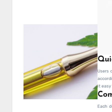
Qui
Users 
accordi
it easy
Com
Each d