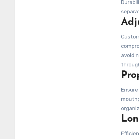
Durabi
separat
Adj
Custom
comprom
avoidi
through
Pro
Ensure
mouthp
organiz
Lon
Efficie