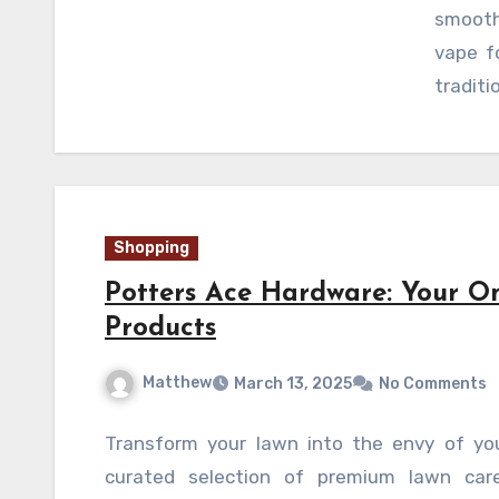
smooth
vape f
traditi
Shopping
Potters Ace Hardware: Your O
Products
Matthew
March 13, 2025
No Comments
Transform your lawn into the envy of yo
curated selection of premium lawn care