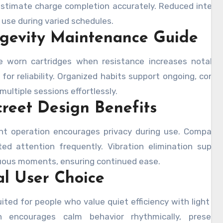
estimate charge completion accurately. Reduced interr
e use during varied schedules.
gevity Maintenance Guide
e worn cartridges when resistance increases notably
 for reliability. Organized habits support ongoing, consi
multiple sessions effortlessly.
creet Design Benefits
lent operation encourages privacy during use. Compact
ed attention frequently. Vibration elimination suppo
uous moments, ensuring continued ease.
al User Choice
ited for people who value quiet efficiency with light h
n encourages calm behavior rhythmically, preservi