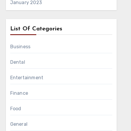
January 2023
List Of Categories
Business
Dental
Entertainment
sting intake volume
nitial setup, making
Finance
Food
le during movement.
General