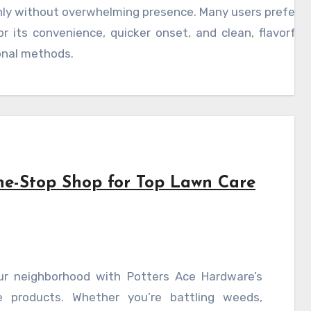
ly without overwhelming presence. Many users prefer 
or its convenience, quicker onset, and clean, flavorfu
onal methods.
ne-Stop Shop for Top Lawn Care
ur neighborhood with Potters Ace Hardware’s
 products. Whether you’re battling weeds,