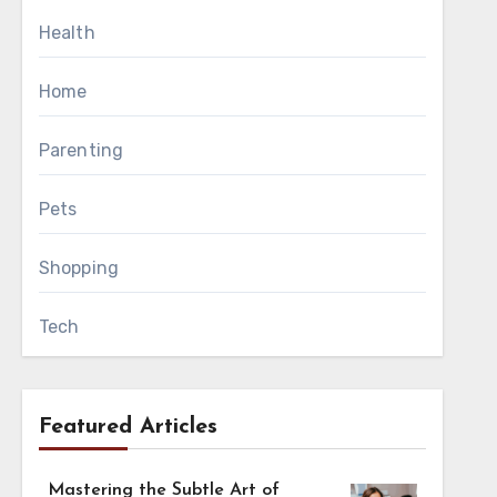
ories. Maintaining
Health
ring long intervals.
Home
vels soft without
Parenting
ation control while
nt and smoothness
Pets
Shopping
tle fabric for the
Tech
g process. Maintain
Featured Articles
t-in indicators help
Mastering the Subtle Art of