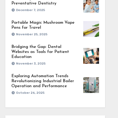
uptions enable more
Preventative Dentistry
December 7, 2025
Portable Magic Mushroom Vape
Pens for Travel
. Keep pens stored
November 25, 2025
stent vapor delivery
Bridging the Gap: Dental
Websites as Tools for Patient
Education
November 3, 2025
 structure prevents
Exploring Automation Trends
rts comfort across
Revolutionizing Industrial Boiler
Operation and Performance
October 26, 2025
andling. Focused use
ng attention flow