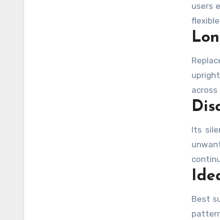
users 
flexibl
Lon
Replac
upright
across 
Dis
Its si
unwant
contin
Ide
Best su
patter