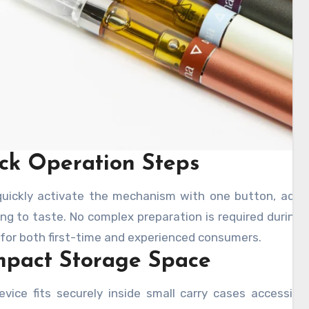
ck Operation Steps
quickly activate the mechanism with one button, adju
ng to taste. No complex preparation is required during i
 for both first-time and experienced consumers.
pact Storage Space
evice fits securely inside small carry cases accessib