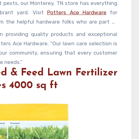
t pests, our Monterey, TN store has everything
brant yard. Visit
Potters Ace Hardware
for
om the helpful hardware folks who are part of
 providing quality products and exceptional
ters Ace Hardware. “Our lawn care selection is
 our community, ensuring that every customer
re needs.”
ed & Feed Lawn Fertilizer
es 4000 sq ft