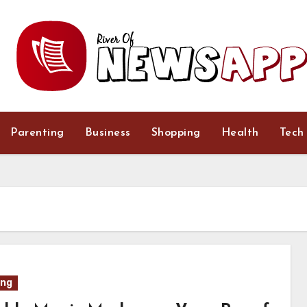
Parenting
Business
Shopping
Health
Tech
ing