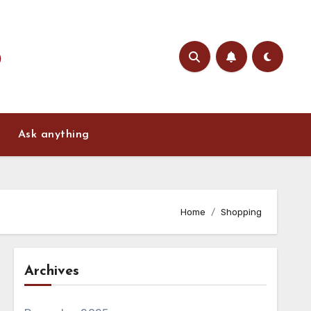
Ask anything
Home
Shopping
Archives