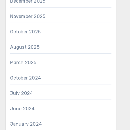
avel
December 2025
November 2025
g smooth convenience
October 2025
t. Each pen brings
August 2025
use, reducing effort
e, focusing on calm
March 2025
nimalism. Peaceful
ing presence during
October 2024
 details useful for
ral essence entry,
July 2024
 Each pen manages
essary intensity.
June 2024
e without clutter.
January 2024