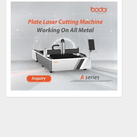
the magic mushroom
l vapor compared to