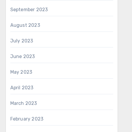
formance. Built-in
September 2023
 adds stability for
August 2023
tion regardless of
July 2023
June 2023
May 2023
April 2023
March 2023
February 2023