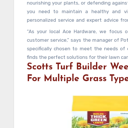
nourishing your plants, or defending agains
you need to maintain a healthy and vi
personalized service and expert advice fr
your community.
“As your local Ace Hardware, we focus on
customer service,” says the manager of Pot
specifically chosen to meet the needs of
finds the perfect solutions for their lawn ca
Scotts Turf Builder We
For Multiple Grass Typ