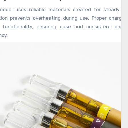
model uses reliable materials created for steady per
tion prevents overheating during use. Proper charging
g functionality, ensuring ease and consistent opera
ncy.