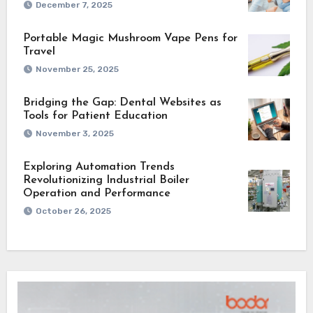
December 7, 2025
Portable Magic Mushroom Vape Pens for
Travel
November 25, 2025
Bridging the Gap: Dental Websites as
Tools for Patient Education
November 3, 2025
Exploring Automation Trends
Revolutionizing Industrial Boiler
Operation and Performance
October 26, 2025