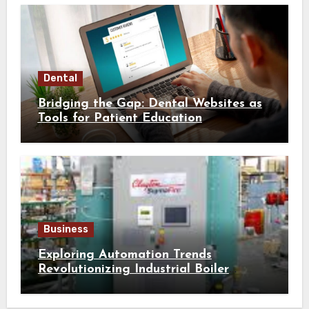
Dental
Bridging the Gap: Dental Websites as
Tools for Patient Education
Business
Exploring Automation Trends
Revolutionizing Industrial Boiler
Operation and Performance