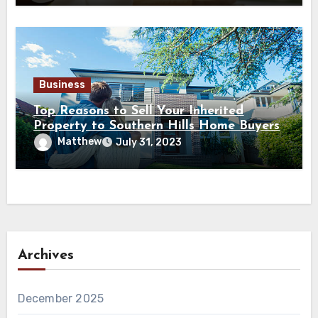
Business
Top Reasons to Sell Your Inherited
Property to Southern Hills Home Buyers
Matthew
July 31, 2023
Archives
December 2025