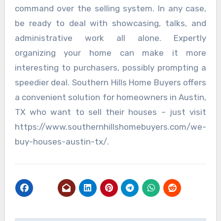
command over the selling system. In any case,
be ready to deal with showcasing, talks, and
administrative work all alone. Expertly
organizing your home can make it more
interesting to purchasers, possibly prompting a
speedier deal. Southern Hills Home Buyers offers
a convenient solution for homeowners in Austin,
TX who want to sell their houses – just visit
https://www.southernhillshomebuyers.com/we-
buy-houses-austin-tx/.