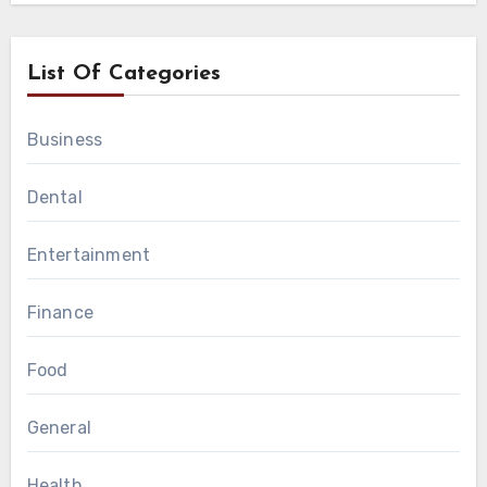
List Of Categories
Business
Dental
Entertainment
Finance
Food
General
Health