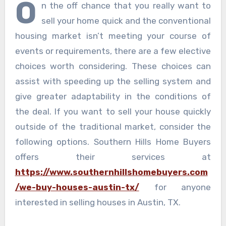
O
n the off chance that you really want to
sell your home quick and the conventional
housing market isn’t meeting your course of
events or requirements, there are a few elective
choices worth considering. These choices can
assist with speeding up the selling system and
give greater adaptability in the conditions of
the deal. If you want to sell your house quickly
outside of the traditional market, consider the
following options. Southern Hills Home Buyers
offers their services at
https://www.southernhillshomebuyers.com
/we-buy-houses-austin-tx/
for anyone
interested in selling houses in Austin, TX.