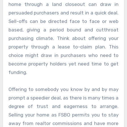
home through a land closeout can draw in
persuaded purchasers and result in a quick deal.
Sell-offs can be directed face to face or web
based, giving a period bound and cutthroat
purchasing climate. Think about offering your
property through a lease to-claim plan. This
choice might draw in purchasers who need to
become property holders yet need time to get
funding.
Offering to somebody you know by and by may
prompt a speedier deal, as there is many times a
degree of trust and eagerness to arrange.
Selling your home as FSBO permits you to stay
away from realtor commissions and have more