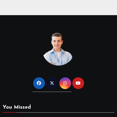
You Missed