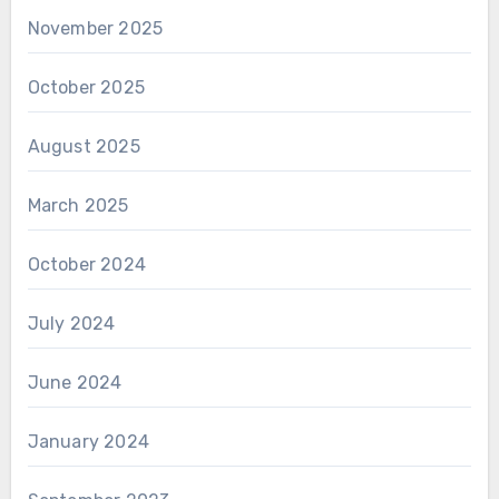
November 2025
October 2025
August 2025
March 2025
October 2024
July 2024
June 2024
January 2024