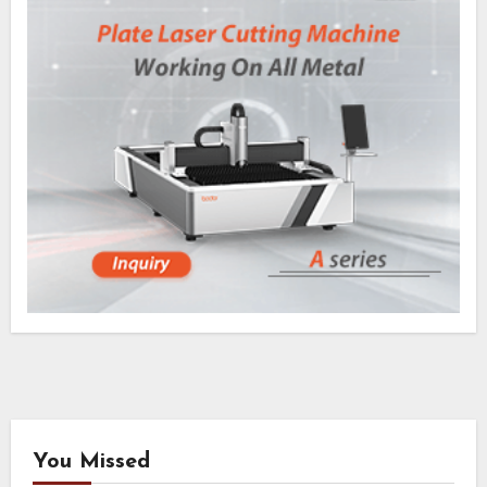
You Missed