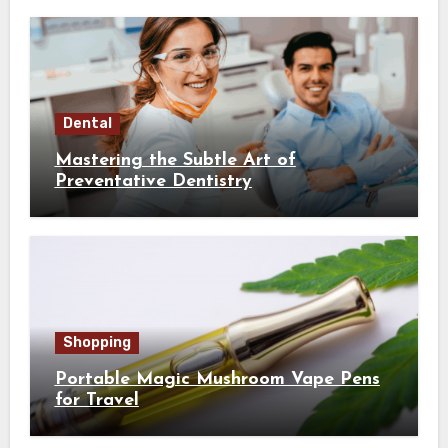
Dental
Mastering the Subtle Art of
Preventative Dentistry
Shopping
Portable Magic Mushroom Vape Pens
for Travel