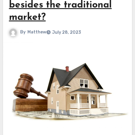
besides the traditional
market?
By
Matthew
July 28, 2023