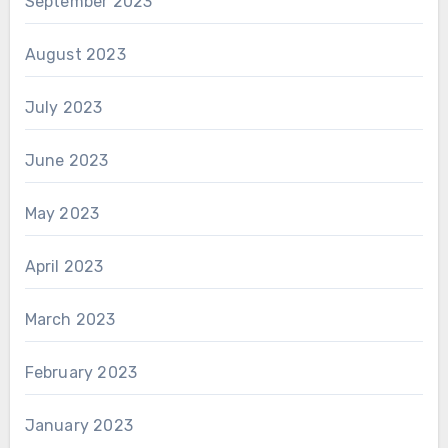
September 2023
August 2023
July 2023
June 2023
May 2023
April 2023
March 2023
February 2023
January 2023