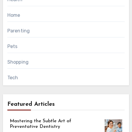
Home
Parenting
Pets
Shopping
Tech
Featured Articles
Mastering the Subtle Art of
Preventative Dentistry