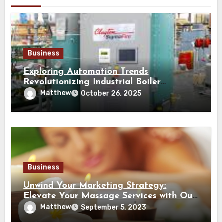
Business
Exploring Automation Trends
Revolutionizing Industrial Boiler
Operation and Performance
Matthew
October 26, 2025
Business
Unwind Your Marketing Strategy:
Elevate Your Massage Services with Our
Advertising Site
Matthew
September 5, 2023