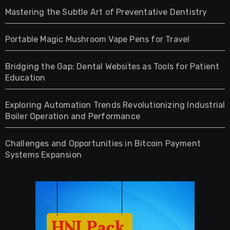
Mastering the Subtle Art of Preventative Dentistry
Portable Magic Mushroom Vape Pens for Travel
Bridging the Gap: Dental Websites as Tools for Patient
Education
Exploring Automation Trends Revolutionizing Industrial
Boiler Operation and Performance
Challenges and Opportunities in Bitcoin Payment
Systems Expansion