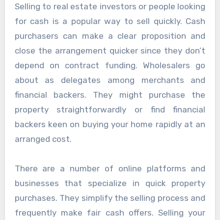
Selling to real estate investors or people looking
for cash is a popular way to sell quickly. Cash
purchasers can make a clear proposition and
close the arrangement quicker since they don’t
depend on contract funding. Wholesalers go
about as delegates among merchants and
financial backers. They might purchase the
property straightforwardly or find financial
backers keen on buying your home rapidly at an
arranged cost.
There are a number of online platforms and
businesses that specialize in quick property
purchases. They simplify the selling process and
frequently make fair cash offers. Selling your