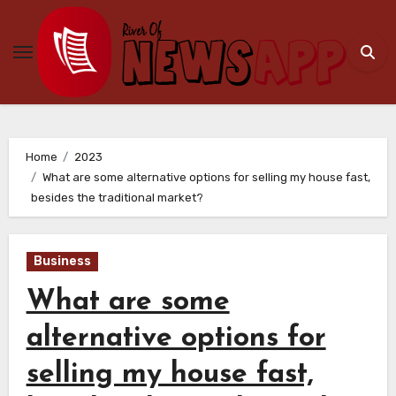
Skip
to
content
Home
2023
What are some alternative options for selling my house fast,
besides the traditional market?
Business
What are some
alternative options for
selling my house fast,