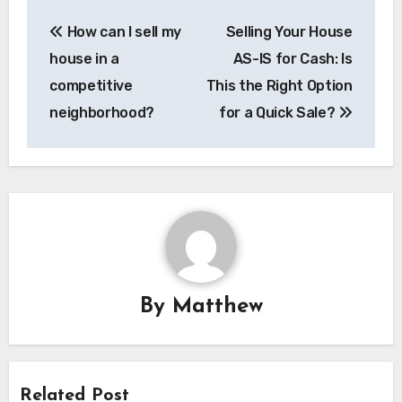
Post
How can I sell my
Selling Your House
navigation
house in a
AS-IS for Cash: Is
competitive
This the Right Option
neighborhood?
for a Quick Sale?
By
Matthew
Related Post